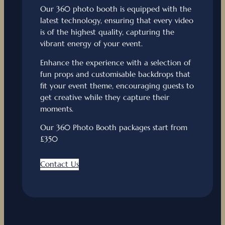
Our 360 photo booth is equipped with the
latest technology, ensuring that every video
is of the highest quality, capturing the
vibrant energy of your event.
Enhance the experience with a selection of
fun props and customisable backdrops that
fit your event theme, encouraging guests to
get creative while they capture their
moments.
Our 360 Photo Booth packages start from
£350
Contact Us