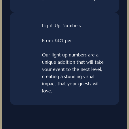
Light Up Numbers
From £40 per
Our light up numbers are a
unique addition that will take
your event to the next level,
creating a stunning visual
impact that your guests will
love.