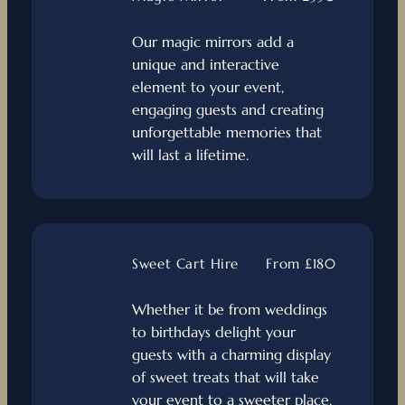
Our magic mirrors add a
unique and interactive
element to your event,
engaging guests and creating
unforgettable memories that
will last a lifetime.
Sweet Cart Hire
From £180
Whether it be from weddings
to birthdays delight your
guests with a charming display
of sweet treats that will take
your event to a sweeter place.