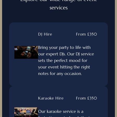
services
DJ Hire
From £350
Bring your party to life with
our expert DJs. Our DJ service
sets the perfect mood for
your event hitting the right
notes for any occasion.
Karaoke Hire
From £350
Our karaoke service is a