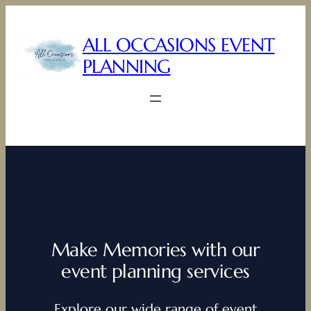
Skip
to
ALL OCCASIONS EVENT
content
PLANNING
Make Memories with our
event planning services
Explore our wide range of event