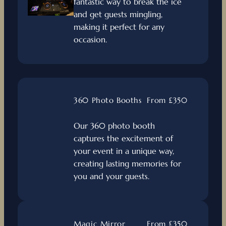
fantastic way to break the ice
and get guests mingling,
making it perfect for any
occasion.
360 Photo Booths
From £350
Our 360 photo booth
captures the excitement of
your event in a unique way,
creating lasting memories for
you and your guests.
Magic Mirror
From £350