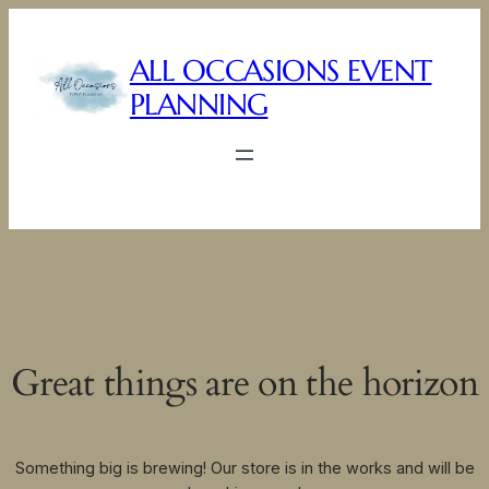
ALL OCCASIONS EVENT
PLANNING
Great things are on the horizon
Something big is brewing! Our store is in the works and will be