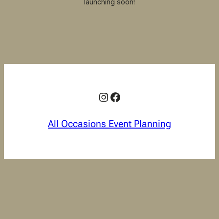
launching soon!
Instagram
Facebook
All Occasions Event Planning