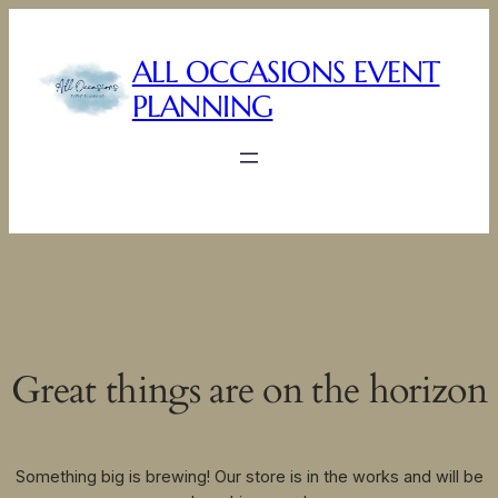
ALL OCCASIONS EVENT
PLANNING
Great things are on the horizon
Something big is brewing! Our store is in the works and will be