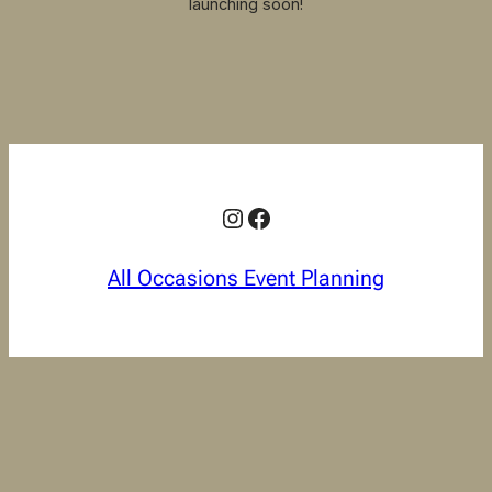
launching soon!
Instagram
Facebook
All Occasions Event Planning