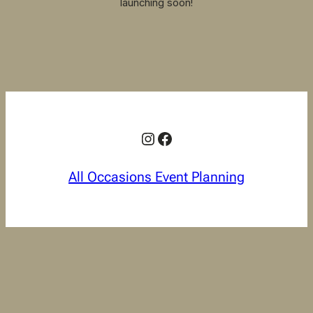
launching soon!
Instagram
Facebook
All Occasions Event Planning