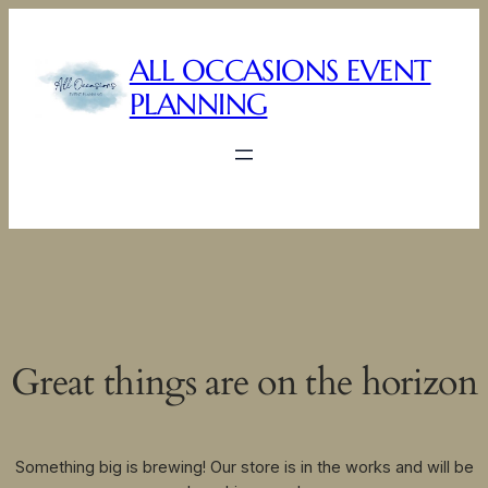
ALL OCCASIONS EVENT
PLANNING
Great things are on the horizon
Something big is brewing! Our store is in the works and will be