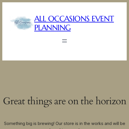
ALL OCCASIONS EVENT
PLANNING
Great things are on the horizon
Something big is brewing! Our store is in the works and will be