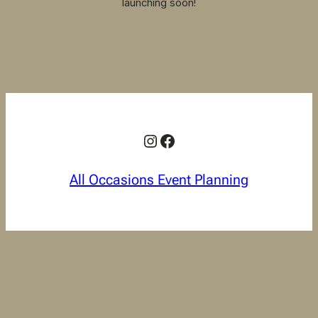
launching soon!
Instagram
Facebook
All Occasions Event Planning