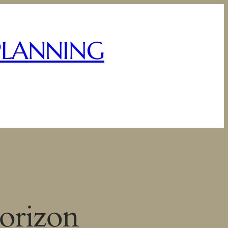
PLANNING
horizon