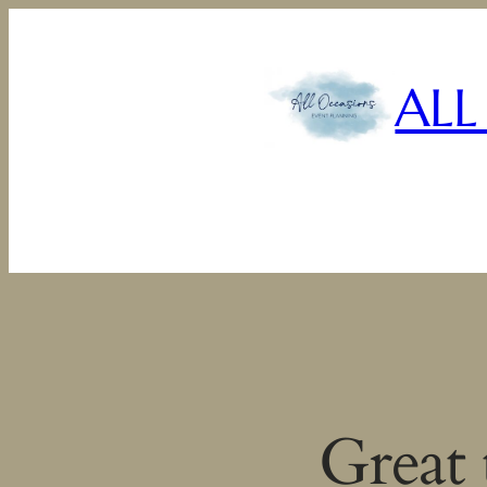
ALL
Great 