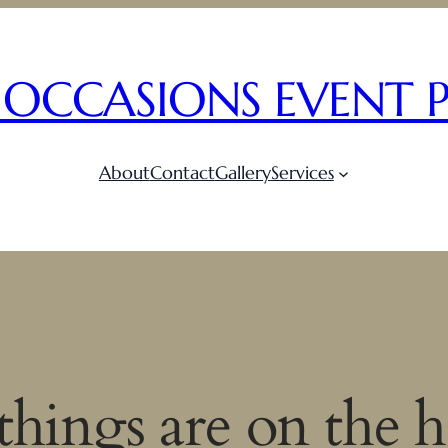
 OCCASIONS EVENT 
About
Contact
Gallery
Services
things are on the 