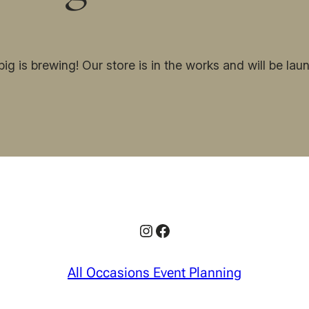
ig is brewing! Our store is in the works and will be lau
Instagram
Facebook
All Occasions Event Planning