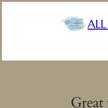
ALL
Great 