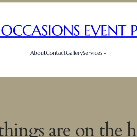
 OCCASIONS EVENT 
About
Contact
Gallery
Services
things are on the 