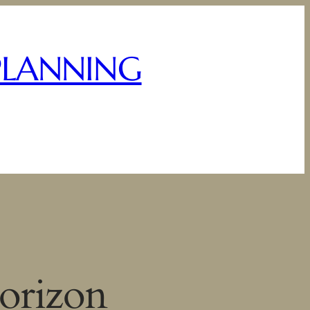
PLANNING
horizon