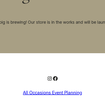
ig is brewing! Our store is in the works and will be lau
Instagram
Facebook
All Occasions Event Planning