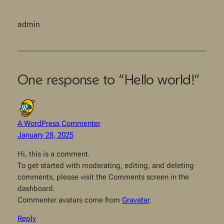
admin
One response to “Hello world!”
A WordPress Commenter
January 28, 2025
Hi, this is a comment.
To get started with moderating, editing, and deleting
comments, please visit the Comments screen in the
dashboard.
Commenter avatars come from
Gravatar
.
Reply