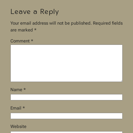
Leave a Reply
Your email address will not be published.
Required fields
are marked
*
Comment
*
Name
*
Email
*
Website